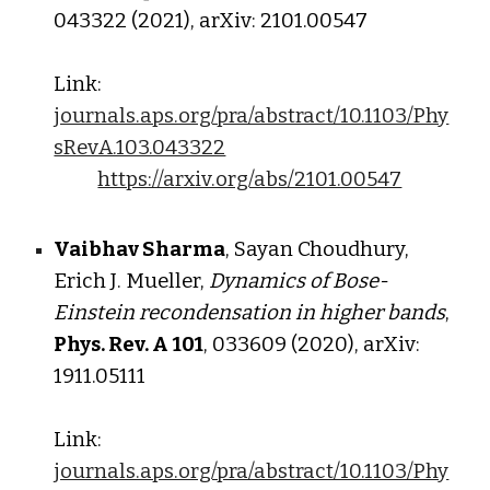
043322 (2021), arXiv: 2101.00547
Link:
journals.aps.org/pra/abstract/10.1103/Phy
sRevA.103.043322
https://arxiv.org/abs/2101.00547
Vaibhav Sharma
, Sayan Choudhury,
Erich J. Mueller,
Dynamics of Bose-
Einstein recondensation in higher bands
,
Phys. Rev. A
101
, 033609 (2020), arXiv:
1911.05111
Link:
journals.aps.org/pra/abstract/10.1103/Phy