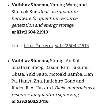
Vaibhav Sharma,
Yiming Wang
and
Shouvik Sur
.
D
ual-use quantum
hardware for quantum resource
generation and energy storage
,
arXiv:260
4
.2
1913
Link:
https://arxiv.org/abs/2604.21913
Vaibhav Sharma,
Shung-An Koh,
Jonathan Stepp, Dasom Kim, Takumu
Obata, Yuki Saito, Motoaki Bamba, Han
Pu, Hanyu Zhu, Junichiro Kono and
Kaden R. A. Hazzard.
Dicke materials as a
resource for quantum squeezing,
arXiv:2603.22416