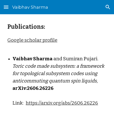
Vaibhav Sharma
Skip to main content
Skip to navigation
Publications:
Google scholar profile
Vaibhav Sharma
and S
umiran Pujari
.
Toric code made subsystem: a framework
for topological subsystem codes using
anticommuting quantum spin liquids
,
arXiv:260
6
.2
6226
Link:
https://arxiv.org/abs/2606.26226