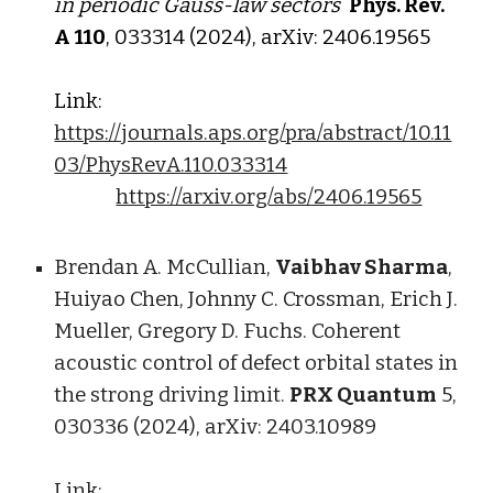
in periodic Gauss-law sectors
Phys. Rev.
A
1
10
, 0
3
331
4
(202
4
), arXiv: 2
406
.1
956
5
Link:
https://journals.aps.org/pra/abstract/10.11
03/PhysRevA.110.033314
https://arxiv.org/abs/2406.19565
Brendan A. McCullian,
Vaibhav Sharma
,
Huiyao Chen, Johnny C. Crossman, Erich J.
Mueller, Gregory D. Fuchs. Coherent
acoustic control of defect orbital states in
the strong driving limit.
PRX Quantum
5,
030336 (2024), arXiv: 2403.10989
Link: