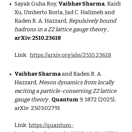
Sayak Guha Roy,
Vaibhav Sharma
, Kaidi
Xu, Umberto Borla, Jad C. Halimeh
and
Kaden R. A. Hazzard,
Repulsively bound
hadrons in a
Z2 lattice gauge theory
,
arXiv: 25
10
.
23618
Link:
https://arxiv.org/abs/2510.23618
Vaibhav Sharma
and
Kaden R. A.
Hazzard
,
Meson dynamics from locally
exciting a particle-conserving Z2 lattice
gauge theory
,
Quantum
9, 1872 (2025),
arXiv: 2
503.02791
Link:
https://quantum-