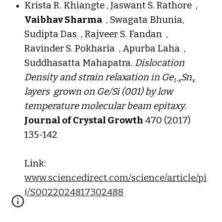
Krista R. Khiangte , Jaswant S. Rathore ,
Vaibhav Sharma
, Swagata Bhunia,
Sudipta Das , Rajveer S. Fandan ,
Ravinder S. Pokharia , Apurba Laha ,
Suddhasatta Mahapatra.
Dislocation
Density and strain relaxation in Ge
Sn
1-x
x
layers grown on Ge/Si (001) by low
temperature molecular beam epitaxy.
Journal of Crystal Growth
470 (2017)
135-142
Link:
www.sciencedirect.com/science/article/pi
i/S0022024817302488