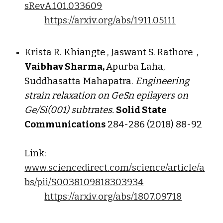
sRevA.101.033609
https://arxiv.org/abs/1911.05111
Krista R. Khiangte , Jaswant S. Rathore ,
Vaibhav Sharma,
Apurba Laha,
Suddhasatta Mahapatra.
Engineering
strain relaxation on GeSn epilayers on
Ge/Si(001) subtrates.
Solid State
Communications
284-286 (2018) 88-92
Link:
www.sciencedirect.com/science/article/a
bs/pii/S0038109818303934
https://arxiv.org/abs/1807.09718