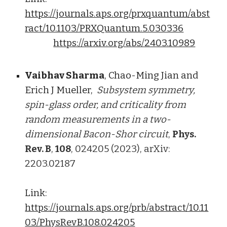
https://journals.aps.org/prxquantum/abst
ract/10.1103/PRXQuantum.5.030336
https://arxiv.org/abs/2403.10989
Vaibhav Sharma
, Chao-Ming Jian and
Erich J Mueller,
Subsystem symmetry,
spin-glass order, and criticality from
random measurements in a two-
dimensional Bacon-Shor circuit
,
Phys.
Rev. B
,
108
, 024205 (2023), arXiv:
2203.02187
Link:
https://journals.aps.org/prb/abstract/10.11
03/PhysRevB.108.024205