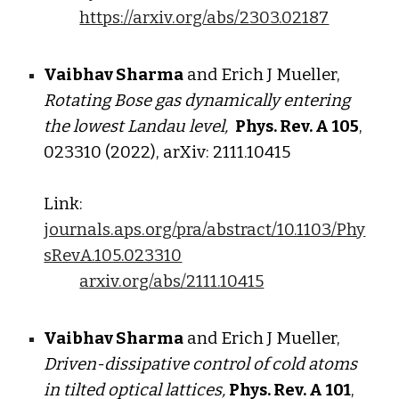
https://arxiv.org/abs/2303.02187
Vaibhav Sharma
and Erich J Mueller,
Rotating Bose gas dynamically entering
the lowest Landau level,
Phys. Rev. A
105
,
023310 (2022), arXiv: 2111.10415
Link:
journals.aps.org/pra/abstract/10.1103/Phy
sRevA.105.023310
arxiv.org/abs/2111.10415
Vaibhav Sharma
and Erich J Mueller,
Driven-dissipative control of cold atoms
in tilted optical lattices,
Phys. Rev. A
101
,