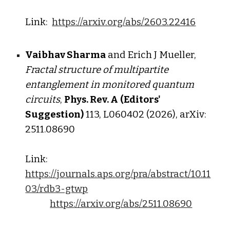
Link:
https://arxiv.org/abs/2603.22416
Vaibhav Sharma
and Erich J Mueller,
Fractal str
ucture of m
ultipartite
e
ntanglement in monitored
q
uantum
circuits
,
Phys. Rev. A
(Editors'
Suggestion)
113, L060402 (2026), arXiv:
2
5
11.0
8690
Link:
https://journals.aps.org/pra/abstract/10.11
03/rdb3-gtwp
https://arxiv.org/abs/2511.08690