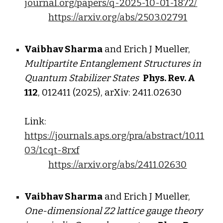
journal.org/papers/q-2025-10-01-1872/
https://arxiv.org/abs/2503.02791
Vaibhav Sharma
and Erich J Mueller,
Multipartite Entanglement Structures in
Quantum Stabilizer States
Phys. Rev. A
112
, 012411 (2025), arXiv: 24
11
.
02630
Link:
https://journals.aps.org/pra/abstract/10.11
03/1cqt-8rxf
https://arxiv.org/abs/2411.02630
Vaibhav Sharma
and Erich J Mueller,
One-dimensional Z2 lattice gauge theory