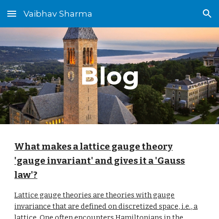
Vaibhav Sharma
Skip to main content
Skip to navigation
Blog
What makes a lattice gauge theory
'gauge invariant' and gives it a 'Gauss
law'?
Lattice gauge theories are theories with gauge
invariance that are defined on discretized space, i.e., a
lattice. One often encounters Hamiltonians in the