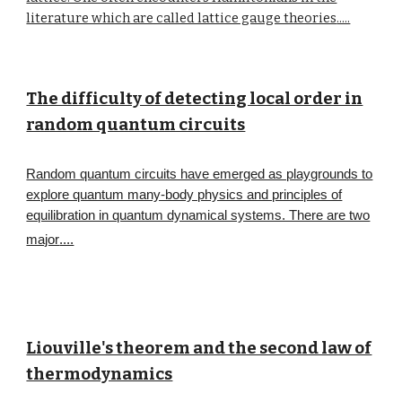
literature which are called lattice gauge theories
.....
The difficulty of detecting local order in
random quantum circuits
Random quantum circuits have emerged as playgrounds to
explore quantum many-body physics and principles of
equilibration in quantum dynamical systems. There are two
major
....
Liouville's theorem and the second law of
thermodynamics