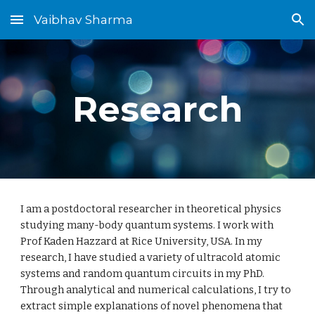
Vaibhav Sharma
Skip to main content
Skip to navigation
Research
I am a postdoctoral researcher in theoretical physics
studying many-body quantum systems. I work with
Prof Kaden Hazzard at Rice University, USA. In my
research, I have studied a variety of ultracold atomic
systems and random quantum circuits in my PhD.
Through analytical and numerical calculations, I try to
extract simple explanations of novel phenomena that