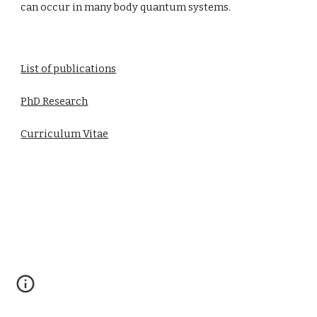
can occur in many body quantum systems.
List of publications
PhD Research
Curriculum Vitae